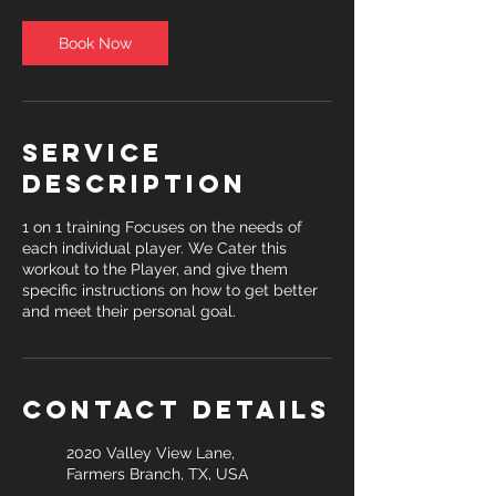
Book Now
Service
Description
1 on 1 training Focuses on the needs of
each individual player. We Cater this
workout to the Player, and give them
specific instructions on how to get better
and meet their personal goal.
Contact Details
2020 Valley View Lane,
Farmers Branch, TX, USA