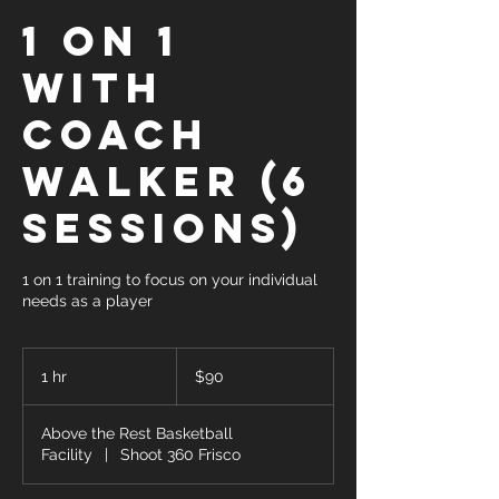
1 on 1
with
Coach
Walker (6
Sessions)
1 on 1 training to focus on your individual
needs as a player
90
US
1 hr
1
$90
dollars
h
Above the Rest Basketball
Facility
|
Shoot 360 Frisco